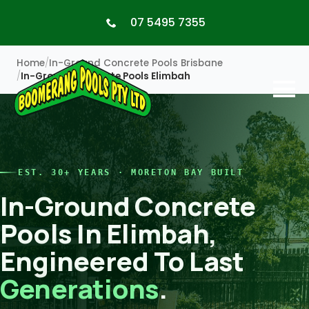
07 5495 7355
Home
In-Ground Concrete Pools Brisbane
In-Ground Concrete Pools Elimbah
EST. 30+ YEARS · MORETON BAY BUILT
In-Ground Concrete
Pools In Elimbah,
Engineered To Last
Generations
.