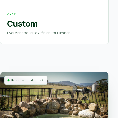
2.4M
Custom
Every shape, size & finish for Elimbah
Reinforced deck