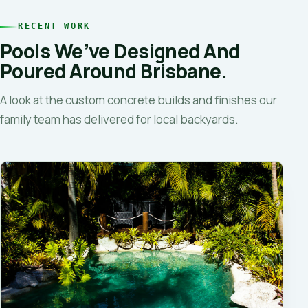
RECENT WORK
Pools We’ve Designed And
Poured Around Brisbane.
A look at the custom concrete builds and finishes our
family team has delivered for local backyards.