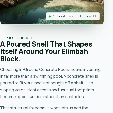
Poured concrete shell
WHY CONCRETE
A Poured Shell That Shapes
Itself Around Your Elimbah
Block.
Choosing
In-Ground Concrete Pools
means investing
in far more than a swimming pool. A concrete shell is
poured to fit your land, not bought off a shelf — so
sloping yards, tight access and unusual footprints
become opportunities rather than obstacles.
That structural freedom is what lets us add the