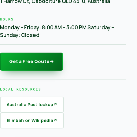
1 Harrow Ct, Caboolture QLD 4510, Australia
HOURS
Monday – Friday: 8:00 AM – 3:00 PM Saturday –
Sunday: Closed
Get a Free Qoute
→
LOCAL RESOURCES
Australia Post lookup
↗
Elimbah on Wikipedia
↗