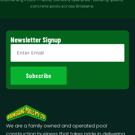
concrete pools across Brisbane.
Newsletter Signup
Email
*
Subscribe
We are a family owned and operated pool
construction business that takes pride in delivering