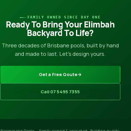
FAMILY OWNED SINCE DAY ONE
Ready To Bring Your Elimbah
Backyard To Life?
Three decades of Brisbane pools, built by hand
and made to last. Let’s design yours.
Get a Free Qoute
→
Call 07 5495 7355
Boomerang Pools — family owned & operated · Building quality