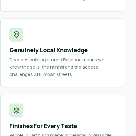
Genuinely Local Knowledge
Decades building around Brisbane means we
know the soils, the rainfall and the access
challenges of Elimbah streets.
Finishes For Every Taste
Pebble, quartz and premium ceramic or glass tile