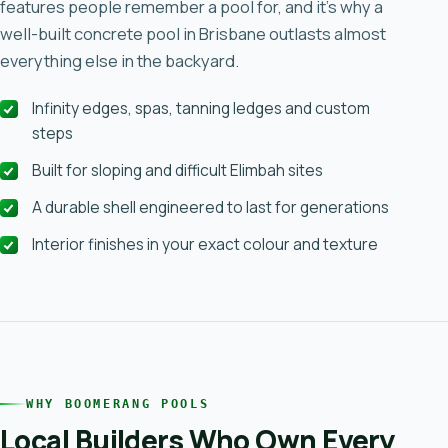
features people remember a pool for, and it’s why a
well-built concrete pool in Brisbane outlasts almost
everything else in the backyard.
Infinity edges, spas, tanning ledges and custom
steps
Built for sloping and difficult Elimbah sites
A durable shell engineered to last for generations
Interior finishes in your exact colour and texture
WHY BOOMERANG POOLS
Local Builders Who Own Every