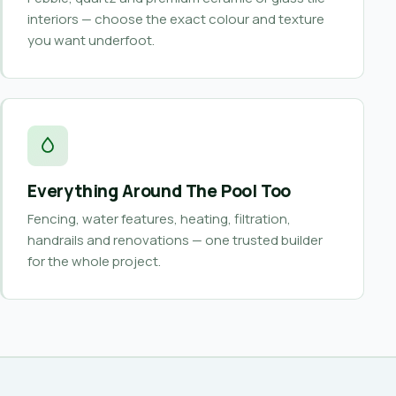
interiors — choose the exact colour and texture
you want underfoot.
Everything Around The Pool Too
Fencing, water features, heating, filtration,
handrails and renovations — one trusted builder
for the whole project.