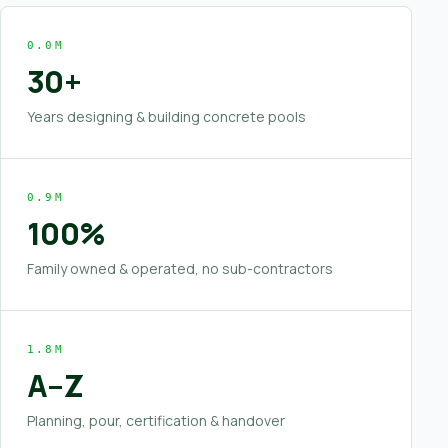
0.0M
30+
Years designing & building concrete pools
0.9M
100%
Family owned & operated, no sub-contractors
1.8M
A–Z
Planning, pour, certification & handover