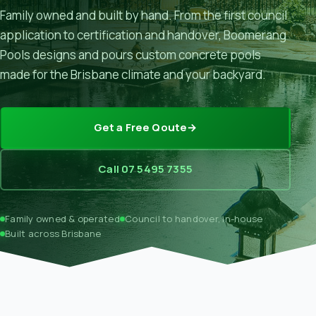
Family owned and built by hand. From the first council
application to certification and handover, Boomerang
Pools designs and pours custom concrete pools
made for the Brisbane climate and your backyard.
Get a Free Qoute
→
Call 07 5495 7355
Family owned & operated
Council to handover, in-house
Built across Brisbane