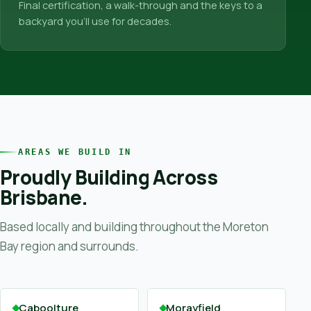
Final certification, a walk-through and the keys to a
backyard you’ll use for decades.
AREAS WE BUILD IN
Proudly Building Across
Brisbane.
Based locally and building throughout the Moreton
Bay region and surrounds.
Caboolture
Morayfield