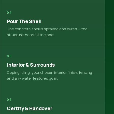
04
Pour The Shell
The concrete shell is sprayed and cured — the
structural heart of the pool.
05
Interior & Surrounds
Coping, tiling, your chosen interior finish, fencing
and any water features go in.
06
Certify & Handover