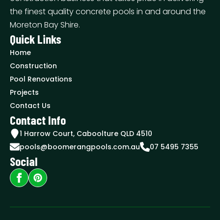
the finest quality concrete pools in and around the
Moreton Bay Shire.
Quick Links
Home
Construction
Pool Renovations
Projects
Contact Us
Contact Info
1 Harrow Court, Caboolture QLD 4510
pools@boomerangpools.com.au
07 5495 7355
Social