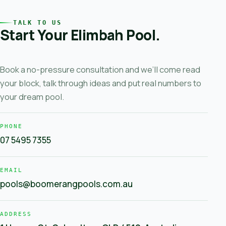
TALK TO US
Start Your Elimbah Pool.
Book a no-pressure consultation and we’ll come read
your block, talk through ideas and put real numbers to
your dream pool.
PHONE
07 5495 7355
EMAIL
pools@boomerangpools.com.au
ADDRESS