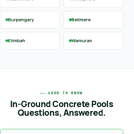
Burpengary
Bellmere
Elimbah
Wamuran
GOOD TO KNOW
In-Ground Concrete Pools
Questions, Answered.