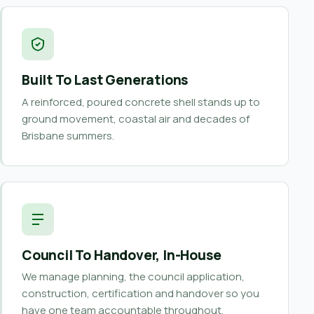
Built To Last Generations
A reinforced, poured concrete shell stands up to
ground movement, coastal air and decades of
Brisbane summers.
Council To Handover, In-House
We manage planning, the council application,
construction, certification and handover so you
have one team accountable throughout.