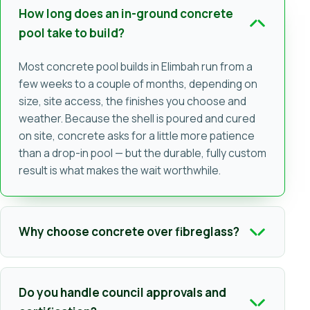
How long does an in-ground concrete
pool take to build?
Most concrete pool builds in Elimbah run from a
few weeks to a couple of months, depending on
size, site access, the finishes you choose and
weather. Because the shell is poured and cured
on site, concrete asks for a little more patience
than a drop-in pool — but the durable, fully custom
result is what makes the wait worthwhile.
Why choose concrete over fibreglass?
Do you handle council approvals and