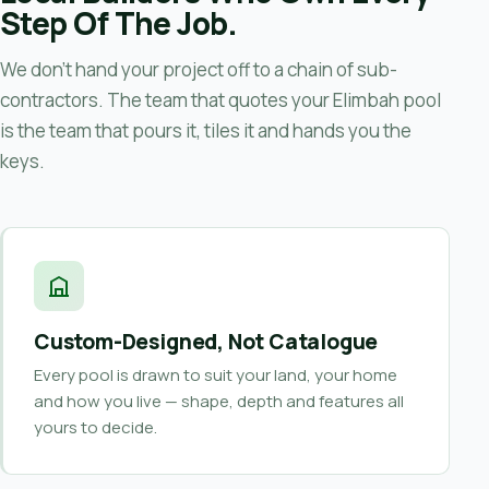
Step Of The Job.
We don’t hand your project off to a chain of sub-
contractors. The team that quotes your Elimbah pool
is the team that pours it, tiles it and hands you the
keys.
Custom-Designed, Not Catalogue
Every pool is drawn to suit your land, your home
and how you live — shape, depth and features all
yours to decide.