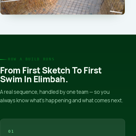
HOW A BUILD RUNS
From First Sketch To First
Swim In Elimbah.
A real sequence, handled by one team — so you
always know what’s happening and what comes next.
01