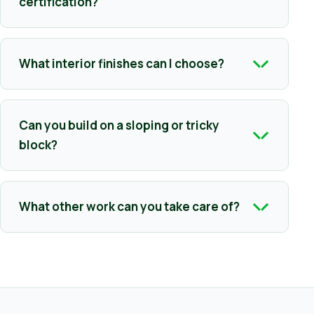
certification?
What interior finishes can I choose?
Can you build on a sloping or tricky
block?
What other work can you take care of?