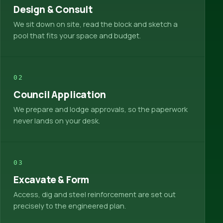
Design & Consult
We sit down on site, read the block and sketch a
pool that fits your space and budget.
02
Council Application
We prepare and lodge approvals, so the paperwork
never lands on your desk.
03
Excavate & Form
Access, dig and steel reinforcement are set out
precisely to the engineered plan.